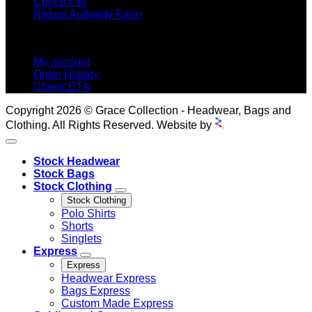
Contact us
Return Authority Form
MY ACCOUNT
My account
Order History
Check ETA
Copyright 2026 © Grace Collection - Headwear, Bags and
Clothing. All Rights Reserved. Website by
Stock Headwear
Stock Bags
Stock Clothing
Stock Clothing
Polo Shirts
Shorts
Singlets
Express
Express
Headwear Express
Bags Express
Custom Made Express