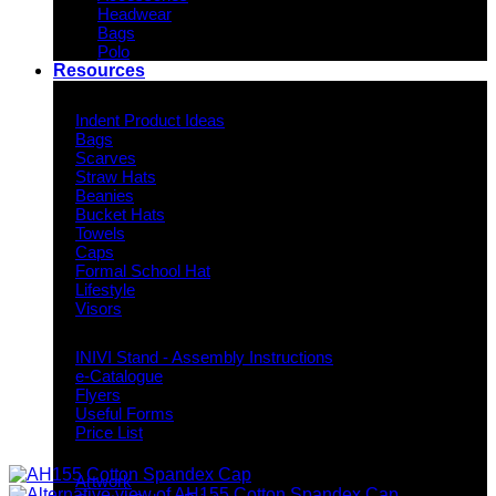
Headwear
Bags
Polo
Resources
Indent Decoration Ideas
Indent Product Ideas
Bags
Scarves
Straw Hats
Beanies
Bucket Hats
Towels
Caps
Formal School Hat
Lifestyle
Visors
Downloads
INIVI Stand - Assembly Instructions
e-Catalogue
Flyers
Useful Forms
Price List
Knowledge Base
Artwork