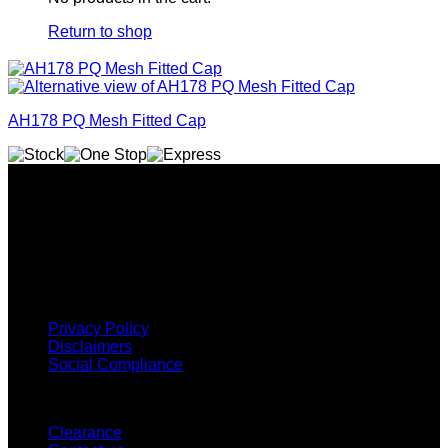
Return to shop
AH178 PQ Mesh Fitted Cap
Why GC?
Grace Collection offers a great selection of many products
and we classify ourselves as a One Stop Shop. With our
Stock Headwear, Backpack, Cooler and Sports Bags, we are
proud to offer so much variety across our product ranges.
INFORMATION
Privacy Policy
Disclaimers
Social Compliance
CUSTOMER SERVICE
Clearance