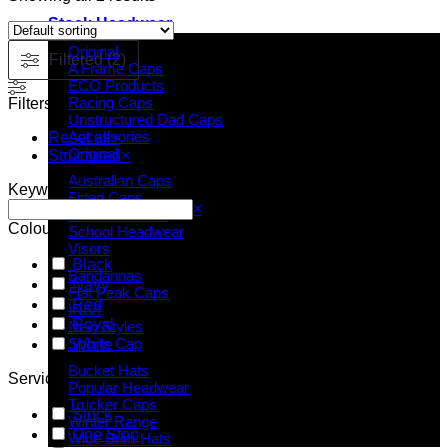
Stock Headwear
Original
Filtered (2)
A Frame Caps
ECO Products
Racing Caps
Filters
Unstructured Dad Caps
Accessories
Reset all
×
Original
Structured
×
Australian Caps
Keyword Search
Fitted Caps
Search
×
Kids Headwear
Colour
School Headwear
Visors
Black
Bandannas
Navy
Flat Peak Caps
Red
INIVI
Royal
New Styles
Sports Cap
White
Bucket Hats
Service
Popular Headwear
Trucker Caps
Stock
Winter Range
One Stop
Wide Brim Hats