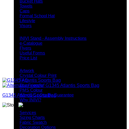
Bucket Hats
Towels
Caps
Formal School Hat
Lifestyle
Visors
Downloads
INIVI Stand - Assembly Instructions
e-Catalogue
Flyers
Useful Forms
Price List
Knowledge Base
Artwork
Crystal Colour Print
FAQ
Eco Friendly
PMS Colour
Why GC / Quality Guarantee
G1345 Atlantis Sports Bag
Why INIVI?
Important information
Services
Sizing Charts
Fabric Swatch
Decoration Options