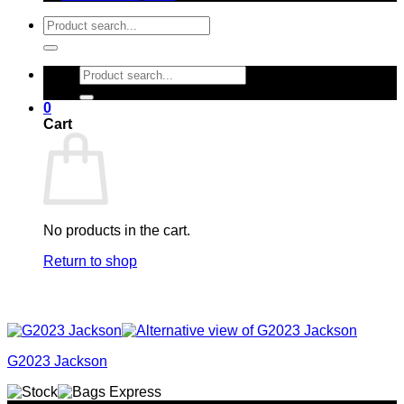
Search
for:
Search
for:
0
Cart
No products in the cart.
Return to shop
G2023 Jackson