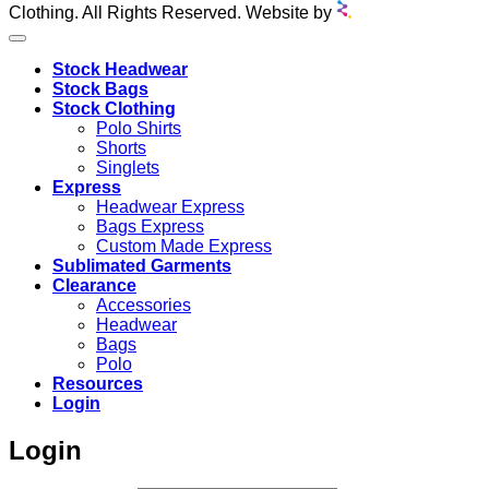
Clothing. All Rights Reserved. Website by
Stock Headwear
Stock Bags
Stock Clothing
Polo Shirts
Shorts
Singlets
Express
Headwear Express
Bags Express
Custom Made Express
Sublimated Garments
Clearance
Accessories
Headwear
Bags
Polo
Resources
Login
Login