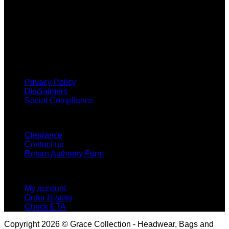
Why GC?
Grace Collection offers a great selection of many products
and we classify ourselves as a One Stop Shop. With our
Stock Headwear, Backpack, Cooler and Sports Bags, we are
proud to offer so much variety across our product ranges.
INFORMATION
Privacy Policy
Disclaimers
Social Compliance
CUSTOMER SERVICE
Clearance
Contact us
Return Authority Form
MY ACCOUNT
My account
Order History
Check ETA
Copyright 2026 © Grace Collection - Headwear, Bags and