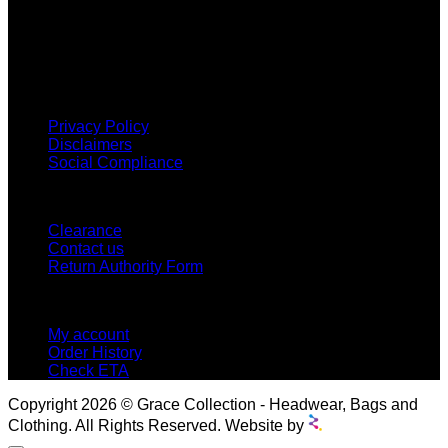
Grace Collection offers a great selection of many products
and we classify ourselves as a One Stop Shop. With our
Stock Headwear, Backpack, Cooler and Sports Bags, we are
proud to offer so much variety across our product ranges.
INFORMATION
Privacy Policy
Disclaimers
Social Compliance
CUSTOMER SERVICE
Clearance
Contact us
Return Authority Form
MY ACCOUNT
My account
Order History
Check ETA
Copyright 2026 © Grace Collection - Headwear, Bags and
Clothing. All Rights Reserved. Website by