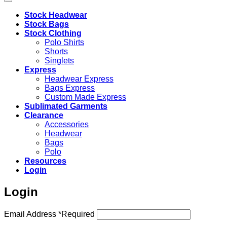
Stock Headwear
Stock Bags
Stock Clothing
Polo Shirts
Shorts
Singlets
Express
Headwear Express
Bags Express
Custom Made Express
Sublimated Garments
Clearance
Accessories
Headwear
Bags
Polo
Resources
Login
Login
Email Address
*
Required