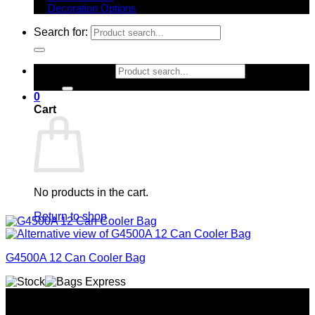
Decoration Options
Search for:
Search for:
0
Cart
No products in the cart.
Return to shop
G4500A 12 Can Cooler Bag
Why GC?