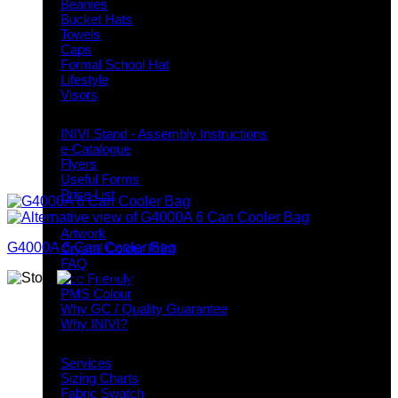
Beanies
Bucket Hats
Towels
Caps
Formal School Hat
Lifestyle
Visors
Downloads
INIVI Stand - Assembly Instructions
e-Catalogue
Flyers
Useful Forms
Price List
Knowledge Base
Artwork
G4000A 6 Can Cooler Bag
Crystal Colour Print
FAQ
Eco Friendly
PMS Colour
Why GC / Quality Guarantee
Why INIVI?
Important information
Services
Sizing Charts
Fabric Swatch