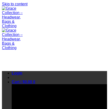
Skip to content
Login
Cart /
$
0.00
0