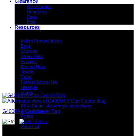
Clearance
Accessories
Headwear
Bags
Polo
Resources
Indent Decoration Ideas
Indent Product Ideas
Bags
Scarves
Straw Hats
Beanies
Bucket Hats
Towels
Caps
Formal School Hat
Lifestyle
Visors
Downloads
INIVI Stand - Assembly Instructions
e-Catalogue
G4000A 6 Can Cooler Bag
Flyers
Useful Forms
Price List
Why GC?
Knowledge Base