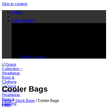
Skip to content
Login
Cart /
$
0.00
0
No products in the cart.
Return to shop
Cooler Bags
Home
/
Stock Bags
/
Cooler Bags
Filter