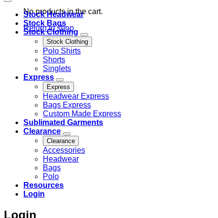
No products in the cart.
Stock Headwear
Stock Bags
Return to shop
Stock Clothing
Stock Clothing
Polo Shirts
Shorts
Singlets
Express
Express
Headwear Express
Bags Express
Custom Made Express
Sublimated Garments
Clearance
Clearance
Accessories
Headwear
Bags
Polo
Resources
Login
Login