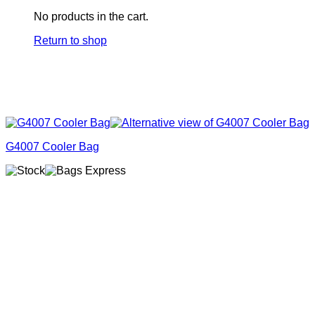
No products in the cart.
Return to shop
G4007 Cooler Bag