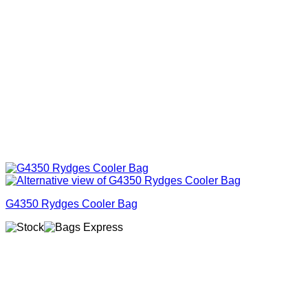
G4350 Rydges Cooler Bag