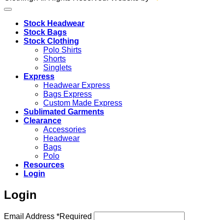
Stock Headwear
Stock Bags
Stock Clothing
Polo Shirts
Shorts
Singlets
Express
Headwear Express
Bags Express
Custom Made Express
Sublimated Garments
Clearance
Accessories
Headwear
Bags
Polo
Resources
Login
Login
Email Address
*
Required