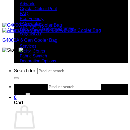
Artwork
Crystal Colour Print
FAQ
Eco Friendly
PMS Colour
Why GC / Quality Guarantee
Why INIVI?
G4000A 6 Can Cooler Bag
Important information
Services
Sizing Charts
Fabric Swatch
Decoration Options
Search for:
Search for:
0
Cart