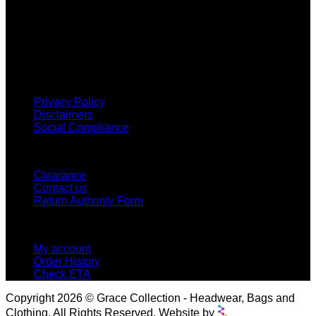
Grace Collection offers a great selection of many products
and we classify ourselves as a One Stop Shop. With our
Stock Headwear, Backpack, Cooler and Sports Bags, we are
proud to offer so much variety across our product ranges.
INFORMATION
Privacy Policy
Disclaimers
Social Compliance
CUSTOMER SERVICE
Clearance
Contact us
Return Authority Form
MY ACCOUNT
My account
Order History
Check ETA
Copyright 2026 © Grace Collection - Headwear, Bags and
Clothing. All Rights Reserved. Website by