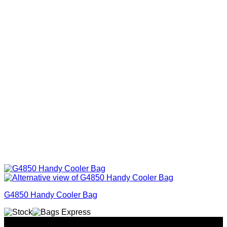
G4850 Handy Cooler Bag
Why GC?