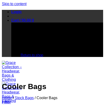
Skip to content
Login
Cart /
$
0.00
0
No products in the cart.
Return to shop
Cooler Bags
Home
/
Stock Bags
/
Cooler Bags
Filter