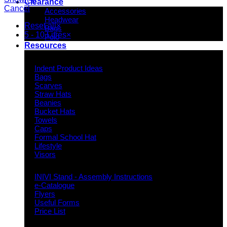
Clearance
Cancel
Accessories
Headwear
Reset all
×
Bags
5 - 10 Litres
×
Polo
Resources
Indent Decoration Ideas
Indent Product Ideas
Bags
Scarves
Straw Hats
Beanies
Bucket Hats
Towels
Caps
Formal School Hat
Lifestyle
Visors
Downloads
INIVI Stand - Assembly Instructions
e-Catalogue
Flyers
Useful Forms
Price List
Knowledge Base