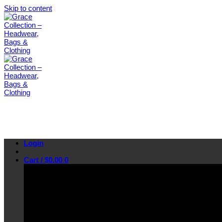
Skip to content
Login
Cart /
$
0.00
0
No products in the cart.