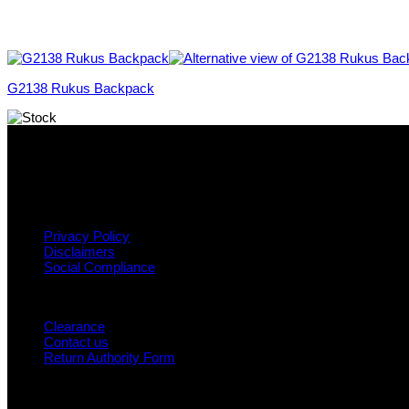
G2138 Rukus Backpack
Why GC?
Grace Collection offers a great selection of many products and we
variety across our product ranges.
INFORMATION
Privacy Policy
Disclaimers
Social Compliance
CUSTOMER SERVICE
Clearance
Contact us
Return Authority Form
MY ACCOUNT