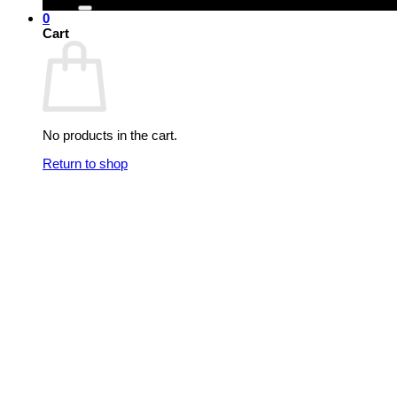
0
Cart
No products in the cart.
Return to shop