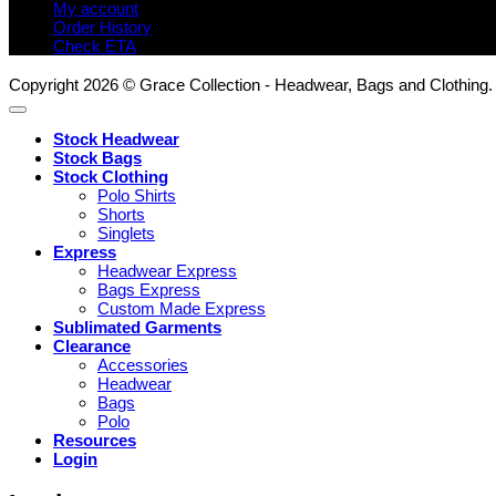
My account
Order History
Check ETA
Copyright 2026 © Grace Collection - Headwear, Bags and Clothing.
Stock Headwear
Stock Bags
Stock Clothing
Polo Shirts
Shorts
Singlets
Express
Headwear Express
Bags Express
Custom Made Express
Sublimated Garments
Clearance
Accessories
Headwear
Bags
Polo
Resources
Login