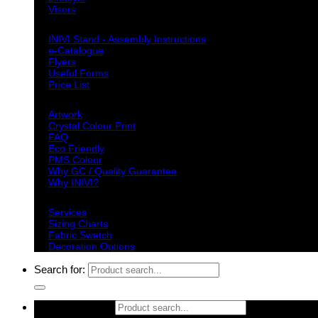
Visors
Downloads
INIVI Stand - Assembly Instructions
e-Catalogue
Flyers
Useful Forms
Price List
Knowledge Base
Artwork
Crystal Colour Print
FAQ
Eco Friendly
PMS Colour
Why GC / Quality Guarantee
Why INIVI?
Important information
Services
Sizing Charts
Fabric Swatch
Decoration Options
Search for:
Search for: