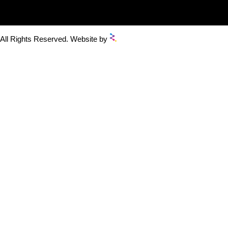
 All Rights Reserved. Website by