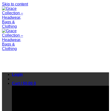
Skip to content
Login
Cart /
$
0.00
0