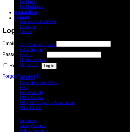
Beanies
Bags
Bucket Hats
Polo
Towels
Resources
Caps
Login
Formal School Hat
Lifestyle
Login
Visors
Downloads
Email Address
*
Required
INIVI Stand - Assembly Instructions
e-Catalogue
Password
*
Required
Flyers
Useful Forms
Price List
Remember me
Log in
Knowledge Base
Forgot Password?
Artwork
Crystal Colour Print
FAQ
Eco Friendly
PMS Colour
Why GC / Quality Guarantee
Why INIVI?
Important information
Services
Sizing Charts
Fabric Swatch